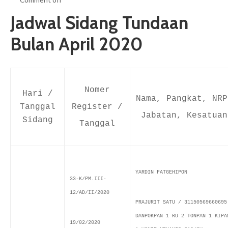
Comment off
ARTIKEL
Jadwal Sidang Tundaan
GALERI
Bulan April 2020
HUBUNGI
Nomer
Hari /
Nama, Pangkat, NRP
Tanggal
Register /
Jabatan, Kesatuan
Sidang
Tanggal
YARDIN FATGEHIPON
33-K/PM.III-
12/AD/II/2020
PRAJURIT SATU / 31150569660695
DANPOKPAN 1 RU 2 TONPAN 1 KIPA
19/02/2020