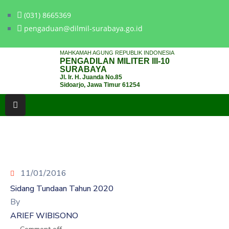
(031) 8665369
pengaduan@dilmil-surabaya.go.id
BERANDA
MAHKAMAH AGUNG REPUBLIK INDONESIA
PENGADILAN MILITER III-10
TENTANG
SURABAYA
Jl. Ir. H. Juanda No.85
PENGADILAN
Sidoarjo, Jawa Timur 61254
LAYANAN
HUKUM
LAYANAN
PUBLIK
11/01/2016
PPID
Sidang Tundaan Tahun 2020
KINERJA
By
ARIEF WIBISONO
RB