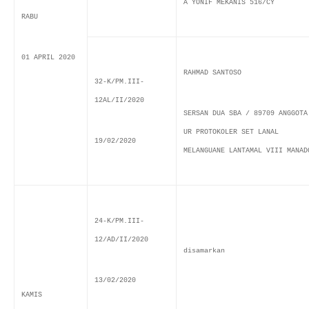
A YONIF MEKANIS 516/CY
RABU
01 APRIL 2020
RAHMAD SANTOSO
32-K/PM.III-
12AL/II/2020
SERSAN DUA SBA / 89709 ANGGOTA
UR PROTOKOLER SET LANAL
19/02/2020
MELANGUANE LANTAMAL VIII MANAD
24-K/PM.III-
12/AD/II/2020
disamarkan
13/02/2020
KAMIS