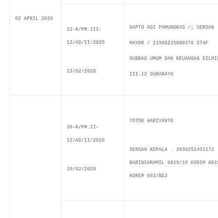
02 APRIL 2020
SAPTO ADI PAMUNGKAS /; SERSAN
22-K/PM.III-
12/AD/II/2020
MAYOR / 21980225800378 STAF
SUBBAG UMUM DAN KEUANGAN DILMI
13/02/2020
III-12 SURABAYA
TOTOK HARIYANTO
30-K/PM.II-
12/AD/II/2020
SERSAN KEPALA . 3930251431172
BABINSARAMIL 0819/10 KODIM 081
19/02/2020
KOREM 083/BDJ