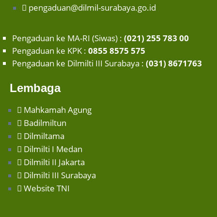
pengaduan@dilmil-surabaya.go.id
Pengaduan ke MA-RI (Siwas) :
(021) 255 783 00
Pengaduan ke KPK :
0855 8575 575
Pengaduan ke Dilmilti III Surabaya :
(031) 8671763
Lembaga
Mahkamah Agung
Badilmiltun
Dilmiltama
Dilmilti I Medan
Dilmilti II Jakarta
Dilmilti III Surabaya
Website TNI