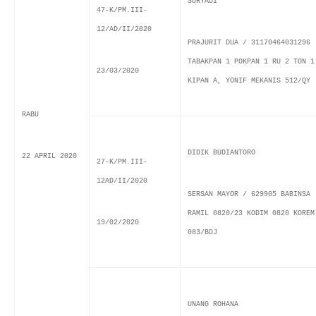
SURYADI
47-K/PM.III-
12/AD/II/2020
PRAJURIT DUA / 31170464031296
TABAKPAN 1 POKPAN 1 RU 2 TON 1
23/03/2020
KIPAN A, YONIF MEKANIS 512/QY
RABU
DIDIK BUDIANTORO
22 APRIL 2020
27-K/PM.III-
12AD/II/2020
SERSAN MAYOR / 629905 BABINSA
RAMIL 0820/23 KODIM 0820 KOREM
19/02/2020
083/BDJ
UNANG ROHANA