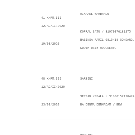
MIKHAEL WAMBRAUW
41-K/PM.III-
12/AD/II/2020
KOPRAL SATU / 31970676181275
BABINSA RAMIL 0815/18 GONDANG,
19/03/2020
KODIM 0815 MOJOKERTO
48-K/PM.III-
SARBINI
12/AD/II/2020
SERSAN KEPALA / 31960152120474
23/03/2020
BA DENMA DENMADAM V BRW