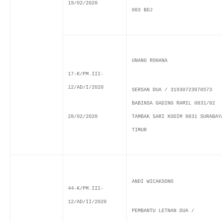
19/02/2020
083 BDJ
UNANG ROHANA
17-K/PM.III-
12/AD/I/2020
SERSAN DUA / 31930723070573
BABINSA GADING RAMIL 0831/02
28/02/2020
TAMBAK SARI KODIM 0831 SURABAY
TIMUR
ANDI WICAKSONO
44-K/PM.III-
12/AD/II/2020
PEMBANTU LETNAN DUA /