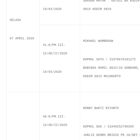
SERSAN MAYOR . 607031 BA KODIM
19/03/2020
0819 KODIM 0819
SELASA
07 APRIL 2020
MIKHAEL WAMBRAUW
41-K/PM.III-
12/AD/II/2020
KOPRAL SATU / 31970676181275
BABINSA RAMIL 0815/18 GONDANG,
19/03/2020
KODIM 0815 MOJOKERTO
RONNY BAKTI RIYANTO
46-K/PM.III-
12/AD/II/2020
KOPRAL DUA / 31040252790285
JURLIS DENMA BRIGID PR 18/SEY 