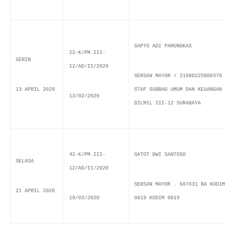
SAPTO ADI PAMUNGKAS
22-K/PM.III-
SENIN
12/AD/II/2020
SERSAN MAYOR / 21980225800378
13 APRIL 2020
STAF SUBBAG UMUM DAN KEUANGAN
13/02/2020
DILMIL III-12 SURABAYA
42-K/PM.III-
GATOT DWI SANTOSO
SELASA
12/AD/II/2020
SERSAN MAYOR . 607031 BA KODIM
21 APRIL 2020
19/03/2020
0819 KODIM 0819