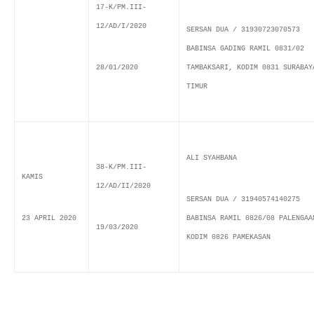
17-K/PM.III-
12/AD/I/2020
SERSAN DUA / 31930723070573
BABINSA GADING RAMIL 0831/02
28/01/2020
TAMBAKSARI, KODIM 0831 SURABAY
TIMUR
ALI SYAHBANA
38-K/PM.III-
KAMIS
12/AD/II/2020
SERSAN DUA / 31940574140275
23 APRIL 2020
BABINSA RAMIL 0826/08 PALENGAA
19/03/2020
KODIM 0826 PAMEKASAN