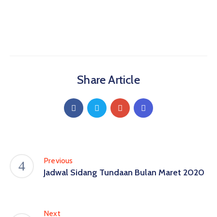
Share Article
Previous
Jadwal Sidang Tundaan Bulan Maret 2020
Next