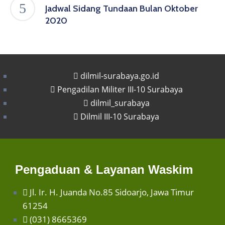
Jadwal Sidang Tundaan Bulan Oktober
2020
dilmil-surabaya.go.id
Pengadilan Militer III-10 Surabaya
dilmil_surabaya
Dilmil III-10 Surabaya
Pengaduan & Layanan Waskim
Jl. Ir. H. Juanda No.85 Sidoarjo, Jawa Timur
61254
(031) 8665369