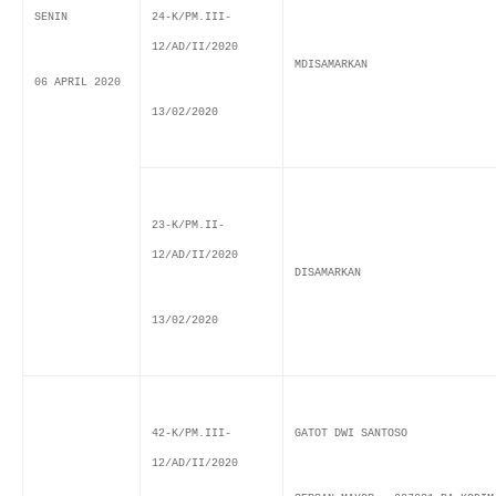
SENIN
24-K/PM.III-
12/AD/II/2020
MDISAMARKAN
06 APRIL 2020
13/02/2020
23-K/PM.II-
12/AD/II/2020
DISAMARKAN
13/02/2020
42-K/PM.III-
GATOT DWI SANTOSO
12/AD/II/2020