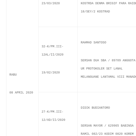
23/03/2020
KOSTRDA DENMA BRIGIF PARA RAID
18/SEY/2 KOSTRAD
RAHMAD SANTOSO
32-K/PM.III-
12AL/II/2020
SERSAN DUA SBA / 89709 ANGGOTA
UR PROTOKOLER SET LANAL
19/02/2020
RABU
MELANGUANE LANTAMAL VIII MANAD
08 APRIL 2020
DIDIK BUDIANTORO
27-K/PM.III-
12/AD/II/2020
SERSAN MAYOR / 629905 BABINSA
RAMIL 082/23 KODIM 0820 KOREM