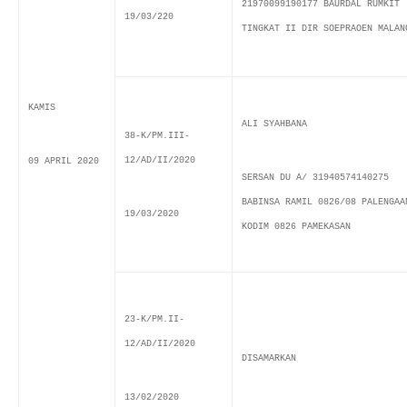
21970099190177 BAURDAL RUMKIT
19/03/220
TINGKAT II DIR SOEPRAOEN MALAN
KAMIS
ALI SYAHBANA
38-K/PM.III-
12/AD/II/2020
09 APRIL 2020
SERSAN DU A/ 31940574140275
BABINSA RAMIL 0826/08 PALENGAA
19/03/2020
KODIM 0826 PAMEKASAN
23-K/PM.II-
12/AD/II/2020
DISAMARKAN
13/02/2020